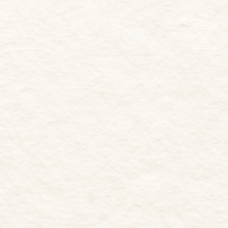
HOME
ABOUT
PORTFOLIO
INVESTMENT
INQUIRE