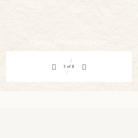
Megan and Ryan
4 of 8
“As soon as I saw you I knew an adventure was going to